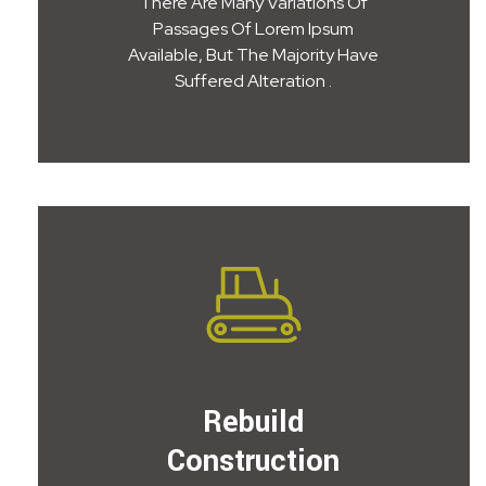
There Are Many Variations Of
Passages Of Lorem Ipsum
Available, But The Majority Have
Suffered Alteration .
Rebuild
Construction