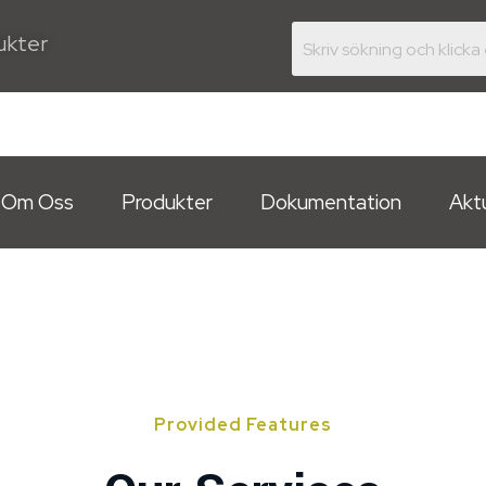
dukter
Om Oss
Produkter
Dokumentation
Aktu
Provided Features