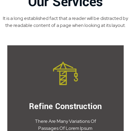
Our Services
It is a long established fact that a reader will be distracted by
the readable content of a page when looking at its layout.
Refine Construction
There Are Many Variations Of
Passages Of Lorem Ipsum