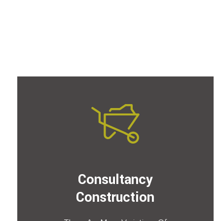
Consultancy
Construction