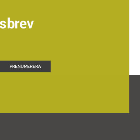
sbrev