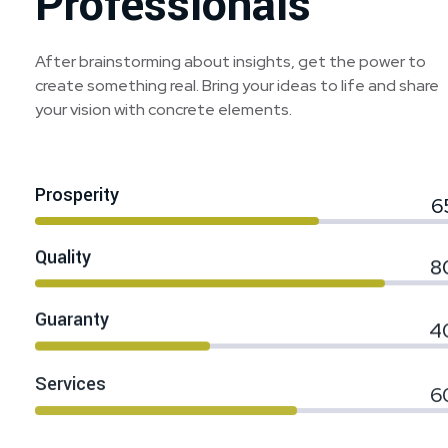
Professionals
After brainstorming about insights, get the power to
create something real. Bring your ideas to life and share
your vision with concrete elements.
Prosperity
6
Quality
8
Guaranty
4
Services
6