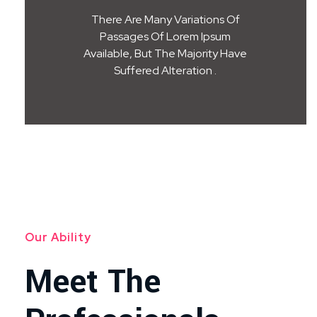
There Are Many Variations Of
Passages Of Lorem Ipsum
Available, But The Majority Have
Suffered Alteration .
Our Ability
Meet The