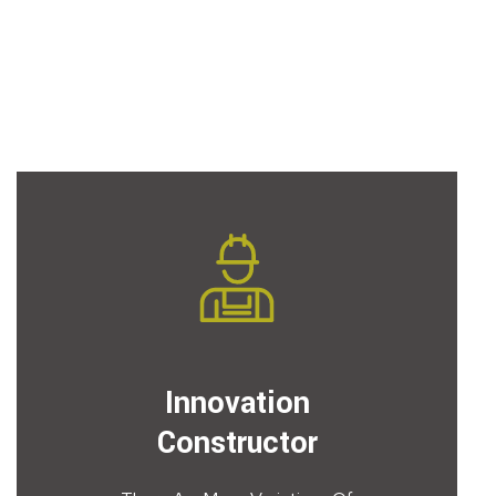
Innovation
Constructor