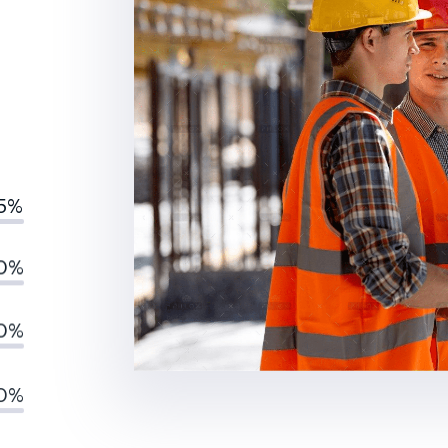
5%
0%
0%
0%