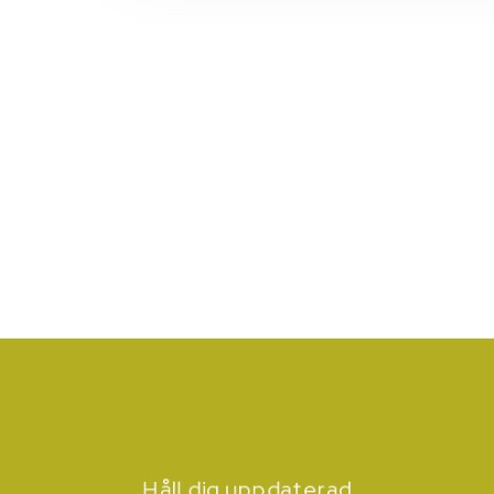
Håll dig uppdaterad