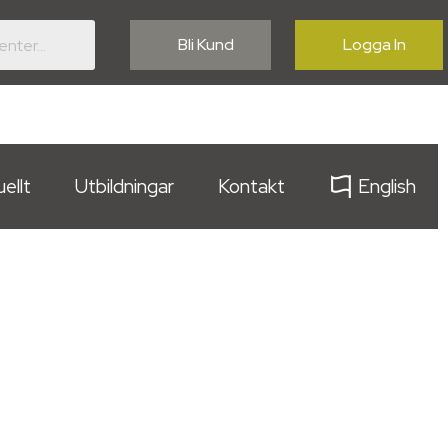
Bli Kund
Logga In
ellt
Utbildningar
Kontakt
English