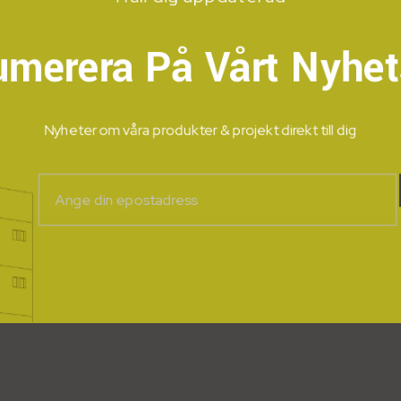
umerera På Vårt Nyhet
Nyheter om våra produkter & projekt direkt till dig