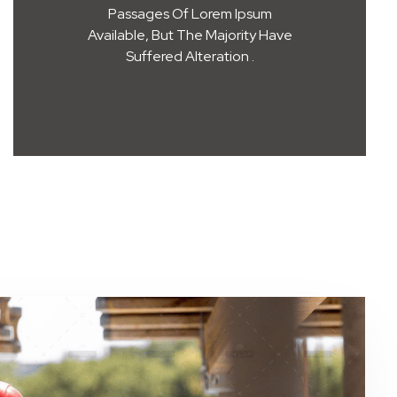
Passages Of Lorem Ipsum
Available, But The Majority Have
Suffered Alteration .