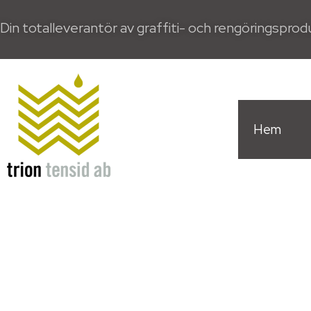
Din totalleverantör av graffiti- och rengöringspro
Hem
Trion Tensid AB