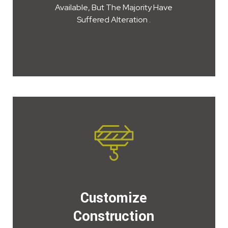
Available, But The Majority Have
Suffered Alteration .
Customize
Construction