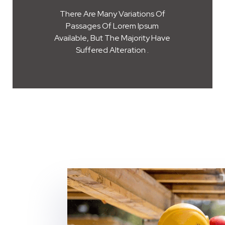
There Are Many Variations Of
Passages Of Lorem Ipsum
Available, But The Majority Have
Suffered Alteration .