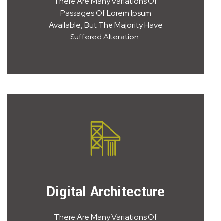
There Are Many Variations Of
Passages Of Lorem Ipsum
Available, But The Majority Have
Suffered Alteration .
Digital Architecture
There Are Many Variations Of